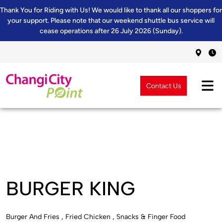
Thank You for Riding with Us! We would like to thank all our shoppers for
your support. Please note that our weekend shuttle bus service will
cease operations after 26 July 2026 (Sunday).
Contact Us
BURGER KING
Burger And Fries , Fried Chicken , Snacks & Finger Food