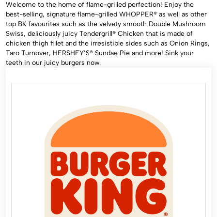
Welcome to the home of flame-grilled perfection! Enjoy the
best-selling, signature flame-grilled WHOPPER®️ as well as other
top BK favourites such as the velvety smooth Double Mushroom
Swiss, deliciously juicy Tendergrill®️ Chicken that is made of
chicken thigh fillet and the irresistible sides such as Onion Rings,
Taro Turnover, HERSHEY’S®️ Sundae Pie and more! Sink your
teeth in our juicy burgers now.