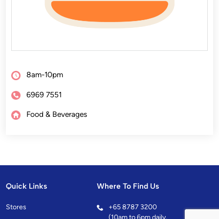
8am-10pm
6969 7551
Food & Beverages
Quick Links
Where To Find Us
Stores
+
65 8787 3200
(10am to 6pm daily,