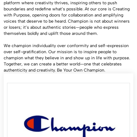
platform where creativity thrives, inspiring others to push
boundaries and redefine what’s possible. At our core is Creating
with Purpose, opening doors for collaboration and amplifying
voices that deserve to be heard. Champion is not about winners
or losers; it’s about authentic stories—people who express
themselves boldly and uplift those around them.
We champion individuality over conformity and self-expression
over self-gratification. Our mission is to inspire people to
champion what they believe in and show up in life with purpose.
Together, we can create a better world—one that celebrates
authenticity and creativity. Be Your Own Champion.