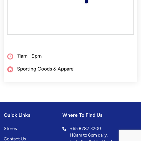
11am - 9pm
Sporting Goods & Apparel
Quick Links
Where To Find Us
Stores
+
65 8787 3200
(10am to 6pm daily,
Contact Us