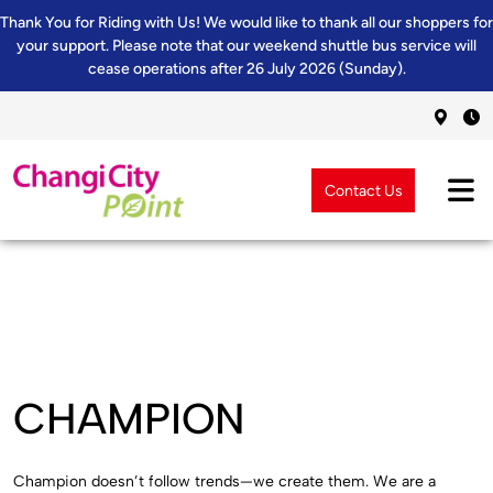
Thank You for Riding with Us! We would like to thank all our shoppers for
your support. Please note that our weekend shuttle bus service will
cease operations after 26 July 2026 (Sunday).
Contact Us
CHAMPION
Champion doesn’t follow trends—we create them. We are a