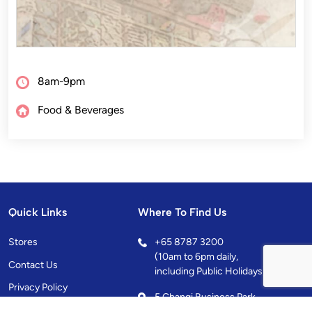
8am-9pm
Food & Beverages
Quick Links
Where To Find Us
Stores
+
65 8787 3200
(10am to 6pm daily,
Contact Us
including Public Holidays)
Privacy Policy
5 Changi Business Park
Central 1, Singapore