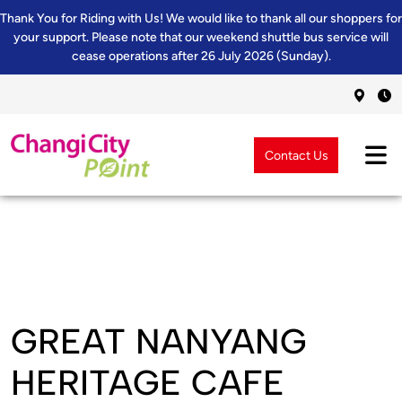
Thank You for Riding with Us! We would like to thank all our shoppers for
your support. Please note that our weekend shuttle bus service will
cease operations after 26 July 2026 (Sunday).
Contact Us
GREAT NANYANG
HERITAGE CAFE