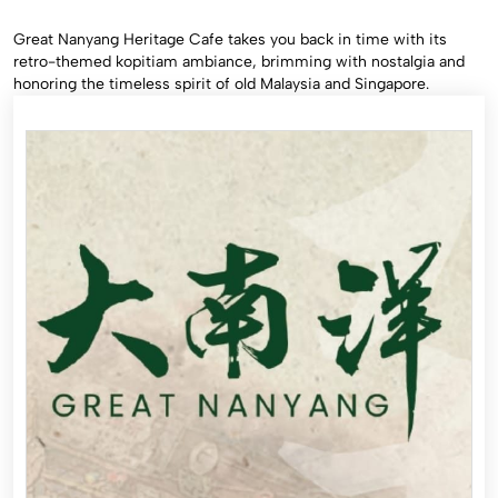
Great Nanyang Heritage Cafe takes you back in time with its
retro-themed kopitiam ambiance, brimming with nostalgia and
honoring the timeless spirit of old Malaysia and Singapore.