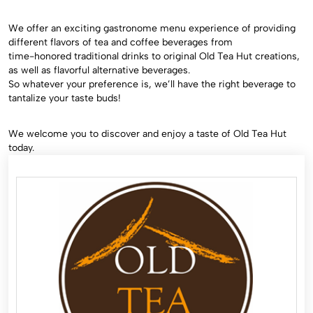
We offer an exciting gastronome menu experience of providing
different flavors of tea and coffee beverages from
time-honored traditional drinks to original Old Tea Hut creations,
as well as flavorful alternative beverages.
So whatever your preference is, we’ll have the right beverage to
tantalize your taste buds!
We welcome you to discover and enjoy a taste of Old Tea Hut
today.