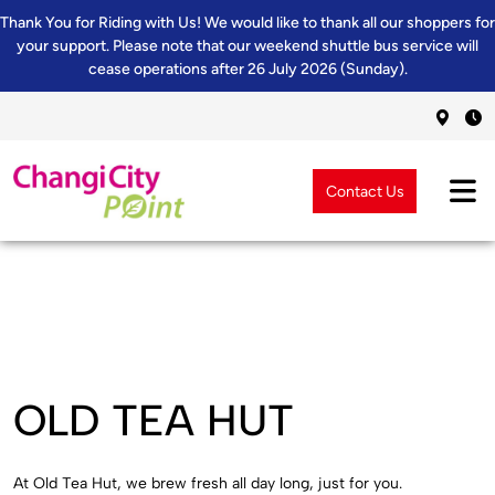
Thank You for Riding with Us! We would like to thank all our shoppers for
your support. Please note that our weekend shuttle bus service will
cease operations after 26 July 2026 (Sunday).
Contact Us
OLD TEA HUT
At Old Tea Hut, we brew fresh all day long, just for you.