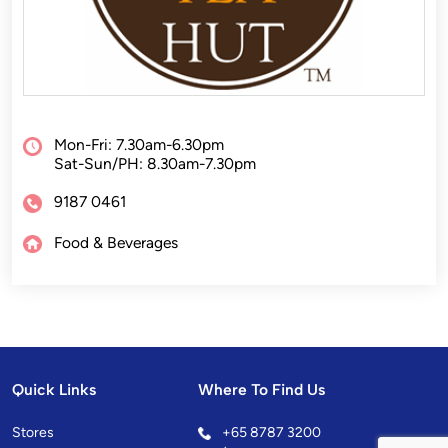
Mon-Fri: 7.30am-6.30pm
Sat-Sun/PH: 8.30am-7.30pm
9187 0461
Food & Beverages
Quick Links
Where To Find Us
Stores
+
65 8787 3200