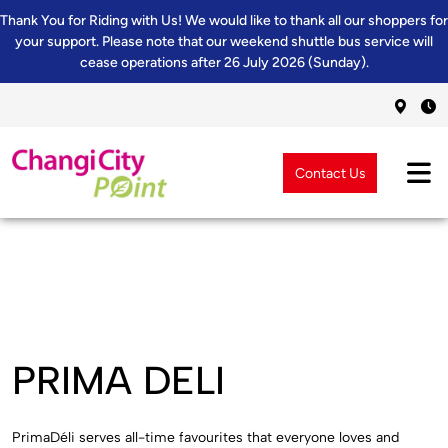
Thank You for Riding with Us! We would like to thank all our shoppers for
your support. Please note that our weekend shuttle bus service will
cease operations after 26 July 2026 (Sunday).
Contact Us
PRIMA DELI
PrimaDéli serves all-time favourites that everyone loves and