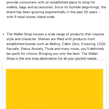
provide consumers with an established place to shop for
wallets, bags and accessories. Since its humble beginnings, the
brand has been growing exponentially in the past 20 years –
with 9 retail stores island wide.
The Wallet Shop houses a wide range of products that inspires
style and character. Shelves are filled with products from
established brands such as Bellroy, Cabin Zero, Crossing, LOQI,
Pacsafe, Status Anxiety, Thule and many more, you’ll definitely
be spoilt for choice. Bringing you only the best. The Wallet
Shop is the one stop destination for all your pocket needs.