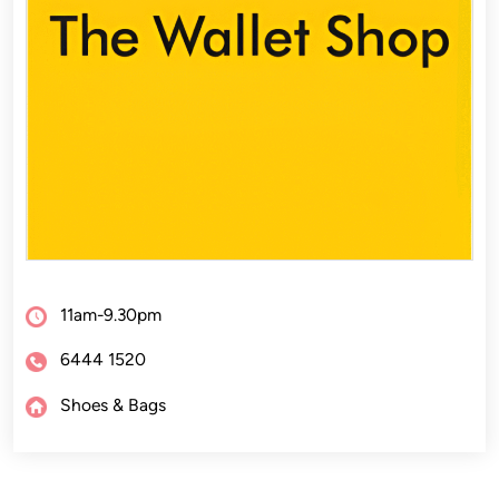
11am-9.30pm
6444 1520
Shoes & Bags