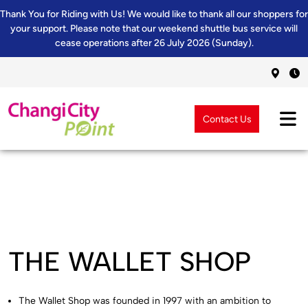
Thank You for Riding with Us! We would like to thank all our shoppers for
your support. Please note that our weekend shuttle bus service will
cease operations after 26 July 2026 (Sunday).
Contact Us
THE WALLET SHOP
The Wallet Shop was founded in 1997 with an ambition to