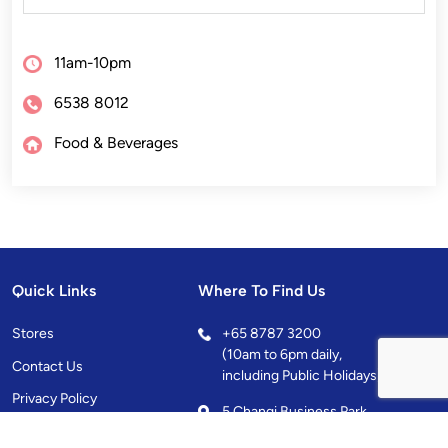
11am-10pm
6538 8012
Food & Beverages
Quick Links
Where To Find Us
Stores
+
65 8787 3200
(10am to 6pm daily,
Contact Us
including Public Holidays)
Privacy Policy
5 Changi Business Park
Central 1, Singapore