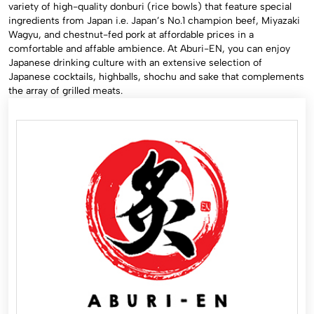
variety of high-quality donburi (rice bowls) that feature special
ingredients from Japan i.e. Japan’s No.1 champion beef, Miyazaki
Wagyu, and chestnut-fed pork at affordable prices in a
comfortable and affable ambience. At Aburi-EN, you can enjoy
Japanese drinking culture with an extensive selection of
Japanese cocktails, highballs, shochu and sake that complements
the array of grilled meats.