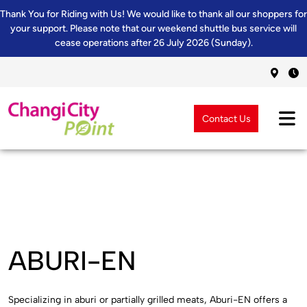
Thank You for Riding with Us! We would like to thank all our shoppers for
your support. Please note that our weekend shuttle bus service will
cease operations after 26 July 2026 (Sunday).
Contact Us
ABURI-EN
Specializing in aburi or partially grilled meats, Aburi-EN offers a