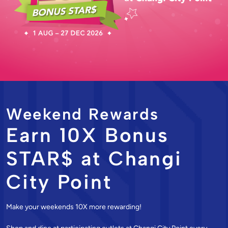
Weekend Rewards
Earn 10X Bonus
STAR$ at Changi
City Point
Make your weekends 10X more rewarding!