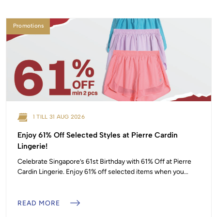
Promotions
1 TILL 31 AUG 2026
Enjoy 61% Off Selected Styles at Pierre Cardin
Lingerie!
Celebrate Singapore’s 61st Birthday with 61% Off at Pierre
Cardin Lingerie. Enjoy 61% off selected items when you
purchase a minimum of 2 pieces, from 1 to 31 August 2026.
Pierre Cardin, #01-13 T&Cs apply. Promotion is valid on
selected items only, while stocks last.
READ MORE