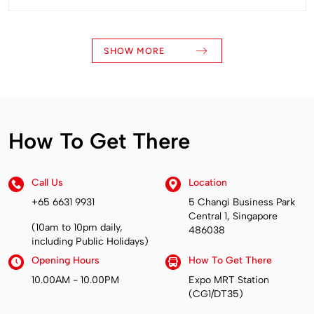
SHOW MORE
How To Get There
Call Us
Location
+65 6631 9931
5 Changi Business Park
Central 1, Singapore
(10am to 10pm daily,
486038
including Public Holidays)
Opening Hours
How To Get There
10.00AM - 10.00PM
Expo MRT Station
(CG1/DT35)