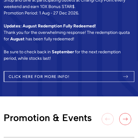
Shop and dine at participating outlets at Changi City Point every
weekend and earn 10X Bonus STAR$.
Promotion Period: 1 Aug - 27 Dec 2026.
Updates: August Redemption Fully Redeemed!
Thank you for the overwhelming response! The redemption quota
for
August
has been fully redeemed!
Be sure to check back in
September
for the next redemption
period, while stocks last!
CLICK HERE FOR MORE INFO!
Promotion & Events