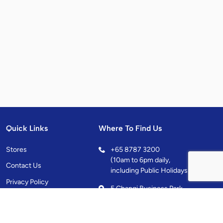
Quick Links
Where To Find Us
Stores
+
65 8787 3200
(10am to 6pm daily,
Contact Us
including Public Holidays)
Privacy Policy
5 Changi Business Park
Central 1, Singapore
486038