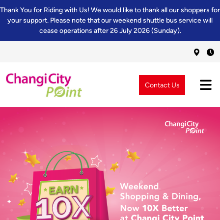
Thank You for Riding with Us! We would like to thank all our shoppers for
your support. Please note that our weekend shuttle bus service will
cease operations after 26 July 2026 (Sunday).
Contact Us