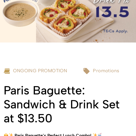
ONGOING PROMOTION
Promotions
Paris Baguette:
Sandwich & Drink Set
at $13.50
Paris Baguette’s Perfect Lunch Combo!