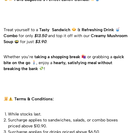
Treat yourself to a
Tasty Sandwich
&
Refreshing Drink
Combo
for only
$13.50
and top it off with our
Creamy Mushroom
Soup
for just
$3.90
.
Whether you’re
taking a shopping break
or grabbing a
quick
bite on the go
, enjoy a
hearty, satisfying meal without
breaking the bank
!
Terms & Conditions:
While stocks last.
Surcharge applies to sandwiches, salads, or combo boxes
priced above $10.90.
Surcharge applies for drinks priced above $6.50.