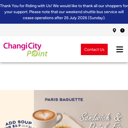
Thank You for Riding with Us! We would like to thank all our shoppers for
your support. Please note that our weekend shuttle bus service will
cease operations after 26 July 2026 (Sunday).
Contact Us