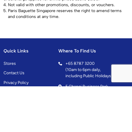
Not valid with other promotions, discounts, or vouchers.
Paris Baguette Singapore reserves the right to amend terms
and conditions at any time.
Quick Links
Where To Find Us
Stores
+
65 8787 3200
(10am to 6pm daily,
Contact Us
including Public Holidays)
Privacy Policy
5 Changi Business Park
Central 1, Singapore
486038
10.00AM - 10.00PM