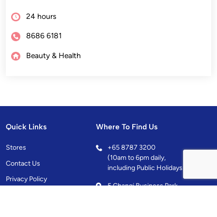
24 hours
8686 6181
Beauty & Health
Quick Links
Where To Find Us
Stores
+
65 8787 3200
(10am to 6pm daily,
Contact Us
including Public Holidays)
Privacy Policy
5 Changi Business Park
Central 1, Singapore
486038