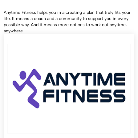
Anytime Fitness helps you in a creating a plan that truly fits your
life. It means a coach and a community to support you in every
possible way. And it means more options to work out anytime,
anywhere.