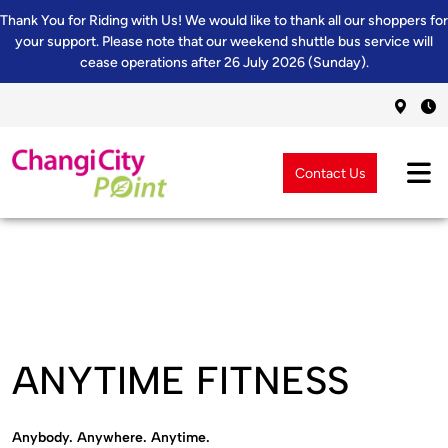
Thank You for Riding with Us! We would like to thank all our shoppers for
your support. Please note that our weekend shuttle bus service will
cease operations after 26 July 2026 (Sunday).
Contact Us
ANYTIME FITNESS
Anybody. Anywhere. Anytime.