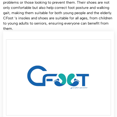
problems or those looking to prevent them. Their shoes are not
only comfortable but also help correct foot posture and walking
gait, making them suitable for both young people and the elderly.
CFoot ‘s insoles and shoes are suitable for all ages, from children
to young adults to seniors, ensuring everyone can benefit from
them.