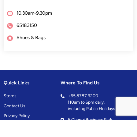
10.30am-9.30pm
65183150
Shoes & Bags
Quick Links
Where To Find Us
Stores
+
65 8787 3200
(10am to 6pm daily,
Contact Us
including Public Holidays)
Privacy Policy
5 Changi Business Park
Central 1, Singapore
486038