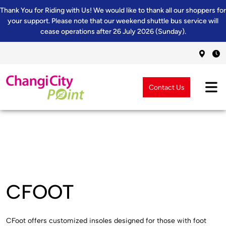
Thank You for Riding with Us! We would like to thank all our shoppers for
your support. Please note that our weekend shuttle bus service will
cease operations after 26 July 2026 (Sunday).
Contact Us
CFOOT
CFoot offers customized insoles designed for those with foot