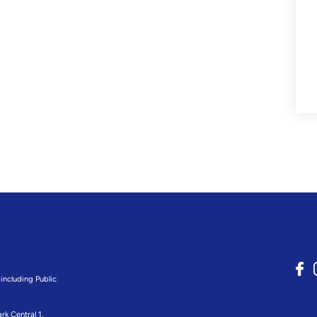
including Public
rk Central 1,