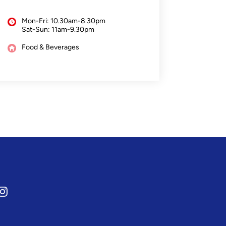
Mon-Fri: 10.30am-8.30pm
Sat-Sun: 11am-9.30pm
Food & Beverages