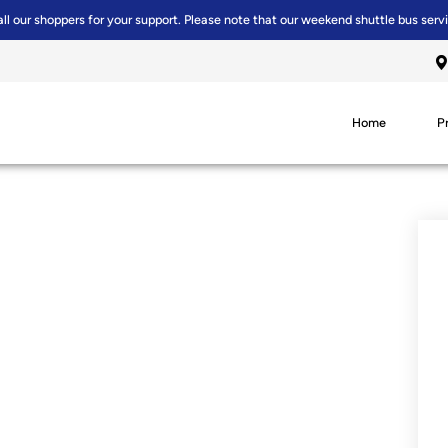
all our shoppers for your support. Please note that our weekend shuttle bus serv
Home
P
R