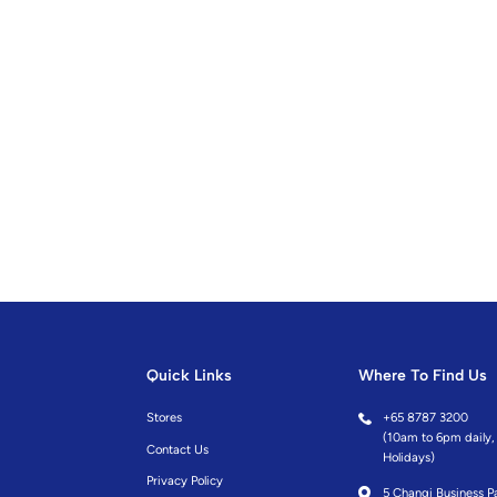
Quick Links
Where To Find Us
Stores
+
65 8787 3200
(10am to 6pm daily, 
Contact Us
Holidays)
Privacy Policy
5 Changi Business Pa