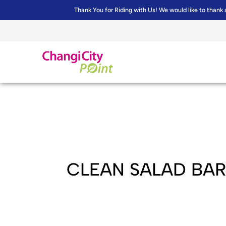
Thank You for Riding with Us! We would like to thank 
CLEAN SALAD BA