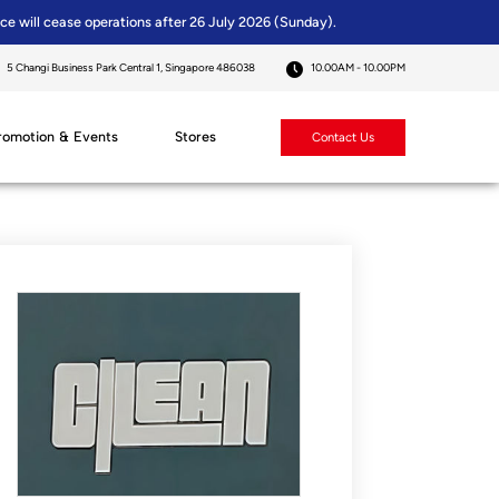
ice will cease operations after 26 July 2026 (Sunday).
5 Changi Business Park Central 1, Singapore 486038
10.00AM - 10.00PM
romotion & Events
Stores
Contact Us