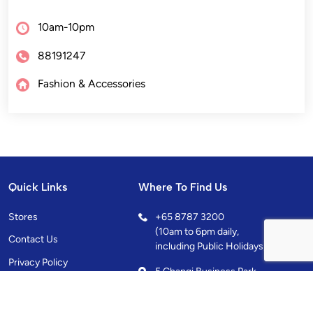
10am-10pm
88191247
Fashion & Accessories
Quick Links
Where To Find Us
Stores
+
65 8787 3200
(10am to 6pm daily,
Contact Us
including Public Holidays)
Privacy Policy
5 Changi Business Park
Central 1, Singapore
486038