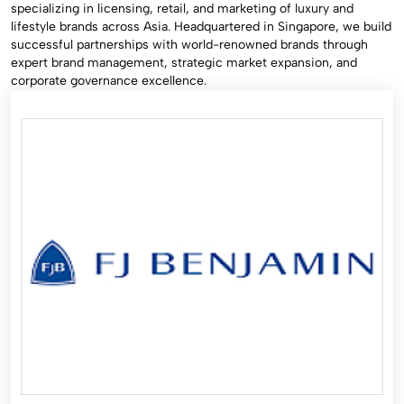
specializing in licensing, retail, and marketing of luxury and
lifestyle brands across Asia. Headquartered in Singapore, we build
successful partnerships with world-renowned brands through
expert brand management, strategic market expansion, and
corporate governance excellence.