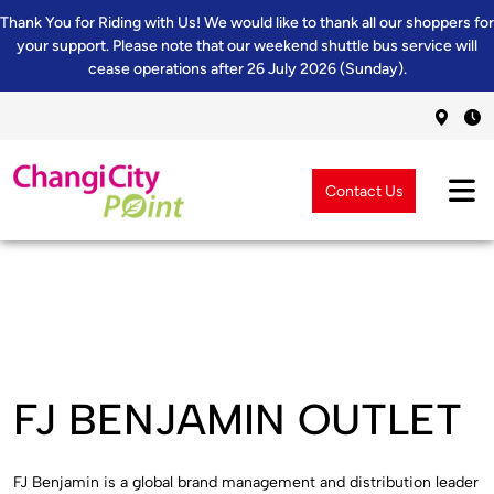
Thank You for Riding with Us! We would like to thank all our shoppers for
your support. Please note that our weekend shuttle bus service will
cease operations after 26 July 2026 (Sunday).
Contact Us
FJ BENJAMIN OUTLET
FJ Benjamin is a global brand management and distribution leader