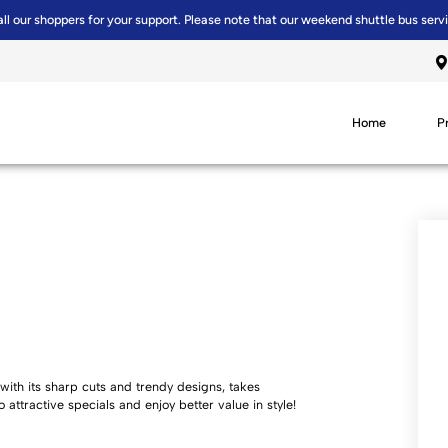
all our shoppers for your support. Please note that our weekend shuttle bus serv
Home
P
with its sharp cuts and trendy designs, takes
o attractive specials and enjoy better value in style!