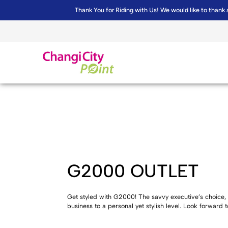
Thank You for Riding with Us! We would like to thank 
G2000 OUTLET
Get styled with G2000! The savvy executive’s choice, 
business to a personal yet stylish level. Look forward t