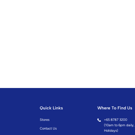
Quick Links
Where To Find Us
Stores
+
65 8787 3200
(10am to 6pm daily, 
Contact Us
Holidays)