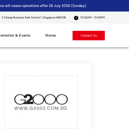
ice will cease operations after 26 July 2026 (Sunday).
5 Changi Business Park Central 1, Singapore 486038
10.00AM - 10.00PM
romotion & Events
Stores
Contact Us