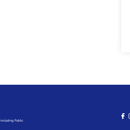
including Public