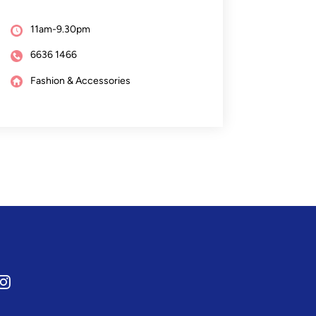
11am-9.30pm
6636 1466
Fashion & Accessories