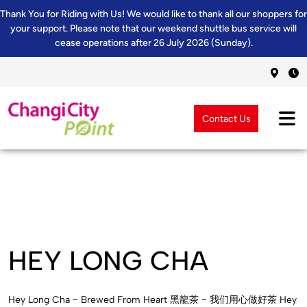
Thank You for Riding with Us! We would like to thank all our shoppers for
your support. Please note that our weekend shuttle bus service will
cease operations after 26 July 2026 (Sunday).
Contact Us
HEY LONG CHA
Hey Long Cha ~ Brewed From Heart 黑龍茶 ~ 我们用心做好茶 Hey