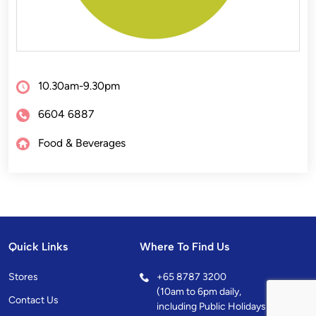
10.30am-9.30pm
6604 6887
Food & Beverages
Quick Links
Where To Find Us
Stores
+
65 8787 3200
(10am to 6pm daily,
Contact Us
including Public Holidays)