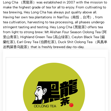
Long Cha （黑龍茶）was established in 2007 with the mission to
make the highest grade of tea for all to enjoy. From cultivating to
tea brewing, Hey Long Cha has always put quality above all.
Having her own tea plantations in NanTou（南投，台湾）, from
tea cultivation, harvesting to tea processing, all phases undergo
stringent tasting and testing. Hey Long Cha (黑龍茶) offers tea
from light to strong brew: Mt Alishan Four Season Oolong Tea (阿
里山青茶), Highland Green Tea (高山绿茶), Ceylon Black Tea (錫
蘭红茶), Earl Grey Tea (伯爵红茶), Duck Shit Oolong Tea （凤凰单
丛鸭屎香乌龍茶）that is freshly brewed day-to-day.