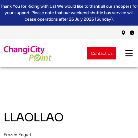
Thank You for Riding with Us! We would like to thank all our shoppers for
your support. Please note that our weekend shuttle bus service will
cease operations after 26 July 2026 (Sunday).
Contact Us
LLAOLLAO
Frozen Yogurt