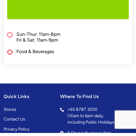
Sun-Thur: 11am-8pm
Fri & Sat: 11am-9pm
Food & Beverages
Quick Links
Where To Find Us
Stores
+
65 8787 3200
(10am to 6pm daily,
Contact Us
including Public Holidays)
Privacy Policy
5 Changi Business Park