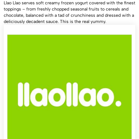
Llao Llao serves soft creamy frozen yogurt covered with the finest
toppings – from freshly chopped seasonal fruits to cereals and
chocolate, balanced with a tad of crunchiness and dressed with a
deliciously decadent sauce. This is the real yummy.