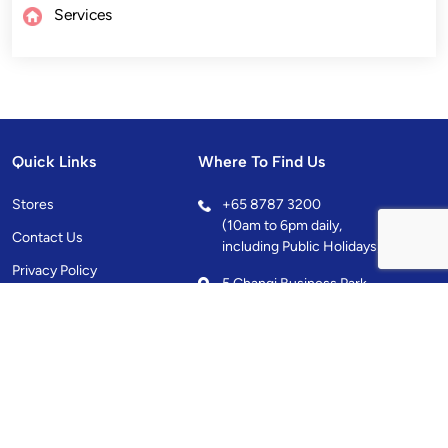
Services
Quick Links
Where To Find Us
Stores
+
65 8787 3200
(10am to 6pm daily,
Contact Us
including Public Holidays)
Privacy Policy
5 Changi Business Park
Central 1, Singapore
486038
10.00AM - 10.00PM