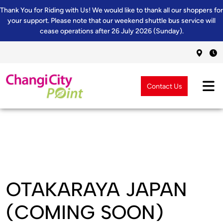
Thank You for Riding with Us! We would like to thank all our shoppers for
your support. Please note that our weekend shuttle bus service will
cease operations after 26 July 2026 (Sunday).
Contact Us
OTAKARAYA JAPAN
(COMING SOON)