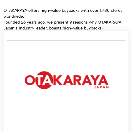
OTAKARAYA offers high-value buybacks with over 1,780 stores
worldwide.
Founded 26 years ago, we present 9 reasons why OTAKARAYA,
Japan’s industry leader, boasts high-value buybacks.