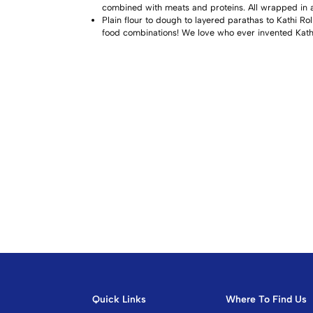
combined with meats and proteins. All wrapped in a 
Plain flour to dough to layered parathas to Kathi Rol
food combinations! We love who ever invented Kathi 
Quick Links
Where To Find Us