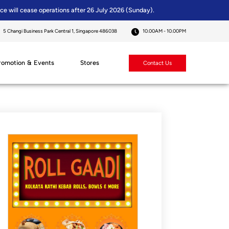
ice will cease operations after 26 July 2026 (Sunday).
5 Changi Business Park Central 1, Singapore 486038
10.00AM - 10.00PM
romotion & Events
Stores
Contact Us