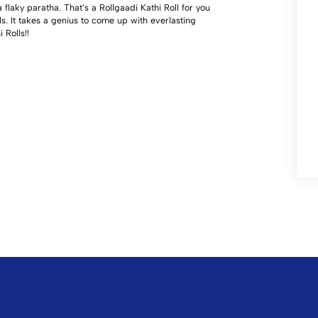
flaky paratha. That’s a Rollgaadi Kathi Roll for you
ls. It takes a genius to come up with everlasting
Rolls!!