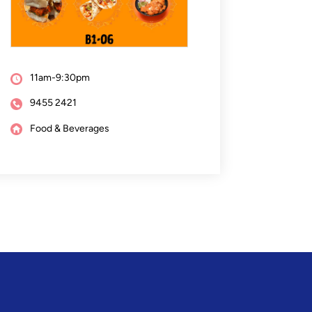
11am-9:30pm
9455 2421
Food & Beverages