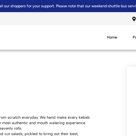
all our shoppers for your support. Please note that our weekend shuttle bus serv
Home
P
e from scratch everyday. We hand make every kebab
he most authentic and mouth watering experience
avenly rolls.
cut salads, pickled to bring out their best,