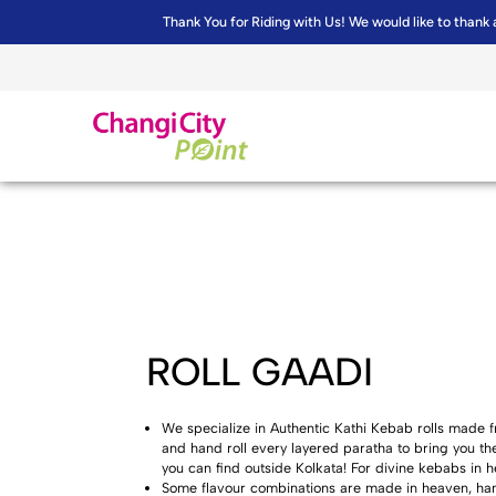
Thank You for Riding with Us! We would like to thank 
ROLL GAADI
We specialize in Authentic Kathi Kebab rolls mad
and hand roll every layered paratha to bring you t
you can find outside Kolkata! For divine kebabs in he
Some flavour combinations are made in heaven, hand 