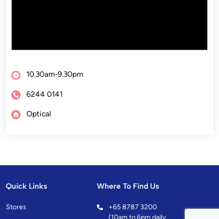
10.30am-9.30pm
6244 0141
Optical
Quick Links
Where To Find Us
Stores
+
65 8787 3200
(10am to 6pm daily,