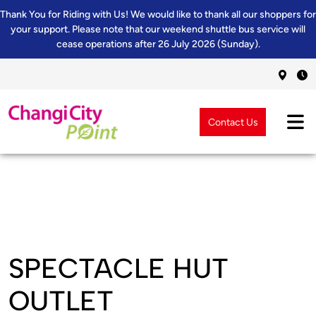
Thank You for Riding with Us! We would like to thank all our shoppers for
your support. Please note that our weekend shuttle bus service will
cease operations after 26 July 2026 (Sunday).
Contact Us
SPECTACLE HUT
OUTLET