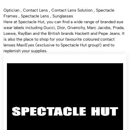
Optician , Contact Lens , Contact Lens Solution , Spectacle
Frames , Spectacle Lens , Sunglasses
Here at Spectacle Hut, you can find a wide range of branded eye
wear labels including Gucci, Dior, Givenchy, Marc Jacobs, Prada,
Loewe, RayBan and the British brands Hackett and Pepe Jeans. It
is also the place to shop for your favourite coloured contact
lenses MaxiEyes (exclusive to Spectacle Hut group!) and to
replenish your supplies.