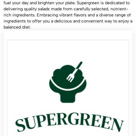
fuel your day and brighten your plate. Supergreen is dedicated to
delivering quality salads made from carefully selected, nutrient-
rich ingredients. Embracing vibrant flavors and a diverse range of
ingredients to offer you a delicious and convenient way to enjoy a
balanced diet.