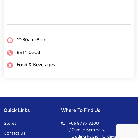
10.30am-8pm
8914 0203
Food & Beverages
Quick Links
Where To Find Us
Stores
+
65 8787 3200
(10am to 6pm daily,
Contact Us
including Public Holidays)