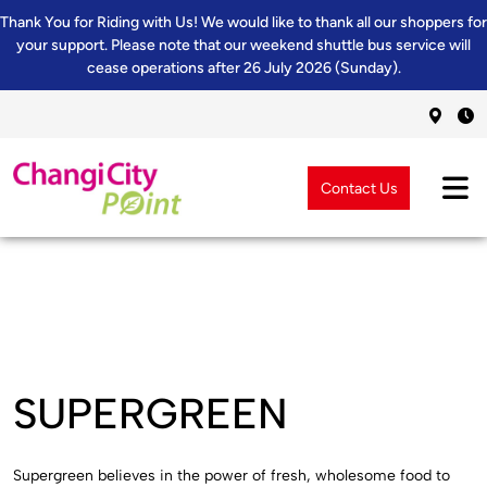
Thank You for Riding with Us! We would like to thank all our shoppers for
your support. Please note that our weekend shuttle bus service will
cease operations after 26 July 2026 (Sunday).
Contact Us
SUPERGREEN
Supergreen believes in the power of fresh, wholesome food to