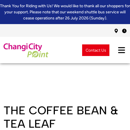
Thank You for Riding with Us! We would like to thank all our shoppers for
your support. Please note that our weekend shuttle bus service will
cease operations after 26 July 2026 (Sunday).
Contact Us
THE COFFEE BEAN &
TEA LEAF