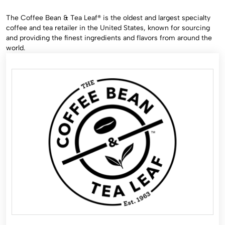
The Coffee Bean & Tea Leaf® is the oldest and largest specialty
coffee and tea retailer in the United States, known for sourcing
and providing the finest ingredients and flavors from around the
world.