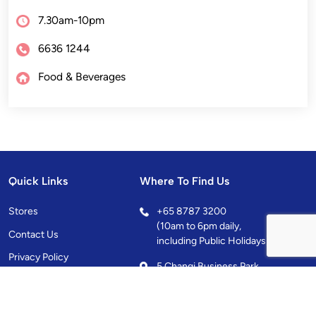
7.30am-10pm
6636 1244
Food & Beverages
Quick Links
Where To Find Us
Stores
+
65 8787 3200
(10am to 6pm daily,
Contact Us
including Public Holidays)
Privacy Policy
5 Changi Business Park
Central 1, Singapore
486038