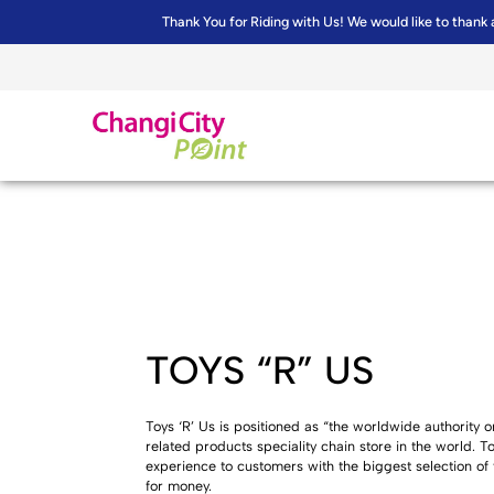
Thank You for Riding with Us! We would like to thank 
TOYS “R” US
Toys ‘R’ Us is positioned as “the worldwide authority on 
related products speciality chain store in the world. 
experience to customers with the biggest selection of
for money.