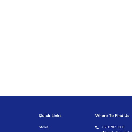
Quick Links
Where To Find Us
Stores
+
65 8787 3200