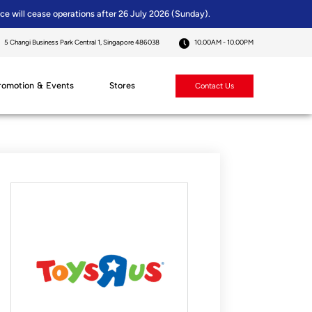
ice will cease operations after 26 July 2026 (Sunday).
5 Changi Business Park Central 1, Singapore 486038
10.00AM - 10.00PM
romotion & Events
Stores
Contact Us