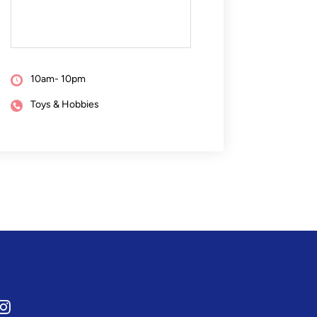
10am- 10pm
Toys & Hobbies