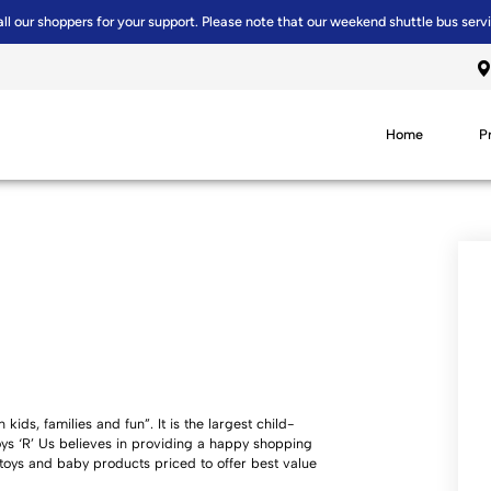
all our shoppers for your support. Please note that our weekend shuttle bus serv
Home
P
kids, families and fun”. It is the largest child-
Toys ‘R’ Us believes in providing a happy shopping
 toys and baby products priced to offer best value