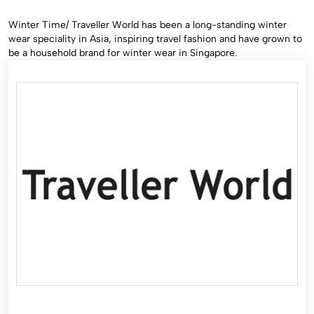
Winter Time/ Traveller World has been a long-standing winter
wear speciality in Asia, inspiring travel fashion and have grown to
be a household brand for winter wear in Singapore.