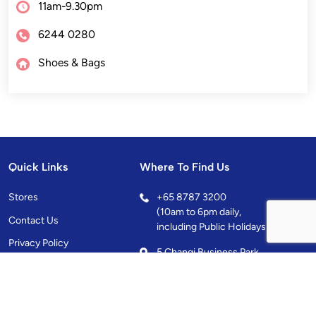
11am-9.30pm
6244 0280
Shoes & Bags
Quick Links
Where To Find Us
Stores
+
65 8787 3200
(10am to 6pm daily,
Contact Us
including Public Holidays)
Privacy Policy
5 Changi Business Park
Central 1, Singapore
486038
10.00AM - 10.00PM