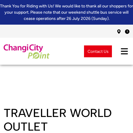
Thank You for Riding with Us! We would like to thank all our shoppers for
your support. Please note that our weekend shuttle bus service will
cease operations after 26 July 2026 (Sunday).
Contact Us
TRAVELLER WORLD
OUTLET