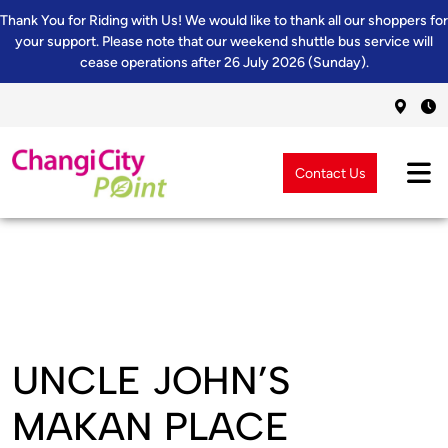
Thank You for Riding with Us! We would like to thank all our shoppers for
your support. Please note that our weekend shuttle bus service will
cease operations after 26 July 2026 (Sunday).
Contact Us
UNCLE JOHN’S
MAKAN PLACE