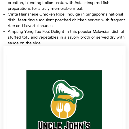
creation, blending Italian pasta with Asian-inspired fish
preparations for a truly memorable meal.
Cinta Hainanese Chicken Rice: Indulge in Singapore’s national
dish, featuring succulent poached chicken served with fragrant
rice and flavorful sauces.
Ampang Yong Tau Foo: Delight in this popular Malaysian dish of
stuffed tofu and vegetables in a savory broth or served dry with
sauce on the side.