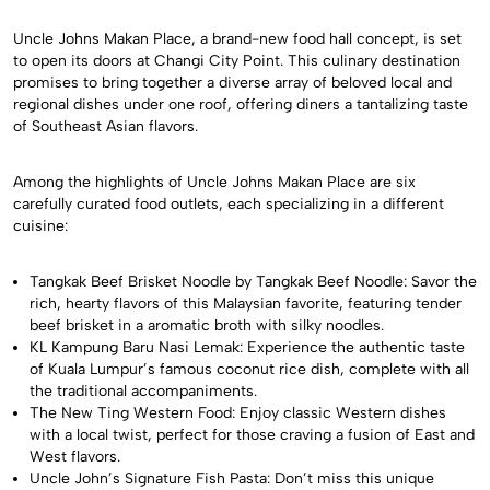
Uncle Johns Makan Place, a brand-new food hall concept, is set
to open its doors at Changi City Point. This culinary destination
promises to bring together a diverse array of beloved local and
regional dishes under one roof, offering diners a tantalizing taste
of Southeast Asian flavors.
Among the highlights of Uncle Johns Makan Place are six
carefully curated food outlets, each specializing in a different
cuisine:
Tangkak Beef Brisket Noodle by Tangkak Beef Noodle: Savor the
rich, hearty flavors of this Malaysian favorite, featuring tender
beef brisket in a aromatic broth with silky noodles.
KL Kampung Baru Nasi Lemak: Experience the authentic taste
of Kuala Lumpur’s famous coconut rice dish, complete with all
the traditional accompaniments.
The New Ting Western Food: Enjoy classic Western dishes
with a local twist, perfect for those craving a fusion of East and
West flavors.
Uncle John’s Signature Fish Pasta: Don’t miss this unique