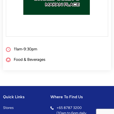
11am-9:30pm
Food & Beverages
Quick Links
Where To Find Us
Stores
+
65 8787 3200
(10am to 6pm daily,