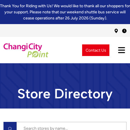
Thank You for Riding with Us! We would like to thank all our shoppers for
your support. Please note that our weekend shuttle bus service will
cease operations after 26 July 2026 (Sunday).
Contact Us
Store Directory