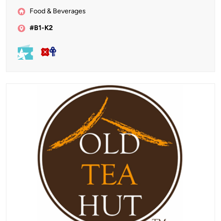
Food & Beverages
#B1-K2