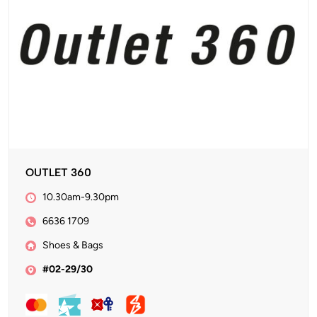
OUTLET 360
10.30am-9.30pm
6636 1709
Shoes & Bags
#02-29/30