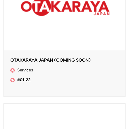
OTAKARAYA JAPAN (COMING SOON)
Services
#01-22