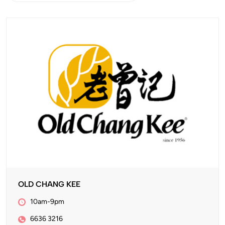
OLD CHANG KEE
10am-9pm
6636 3216