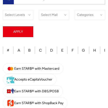
APPLY
A
B
C
D
E
F
G
H
I
#
Earn STAR$® with Mastercard
Accepts eCapitaVoucher
Earn STAR$® with DBS/POSB
Earn STAR$® with ShopBack Pay