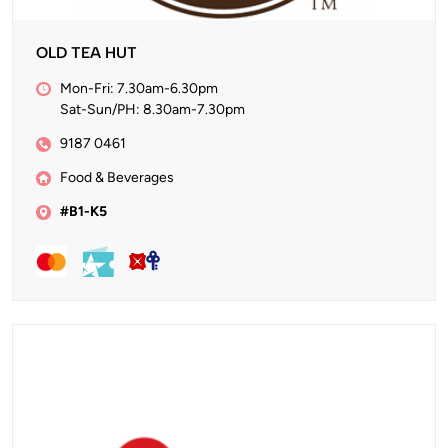
OLD TEA HUT
Mon-Fri: 7.30am-6.30pm
Sat-Sun/PH: 8.30am-7.30pm
9187 0461
Food & Beverages
#B1-K5