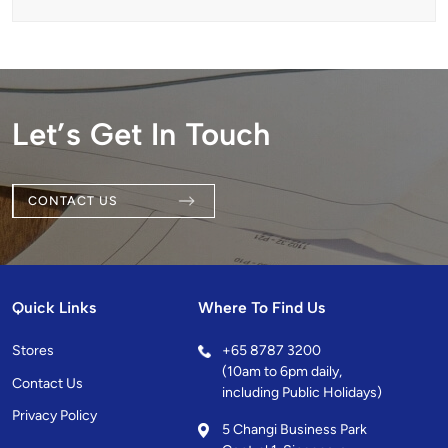
Let’s Get In Touch
CONTACT US
Quick Links
Where To Find Us
Stores
+
65 8787 3200
(10am to 6pm daily,
Contact Us
including Public Holidays)
Privacy Policy
5 Changi Business Park