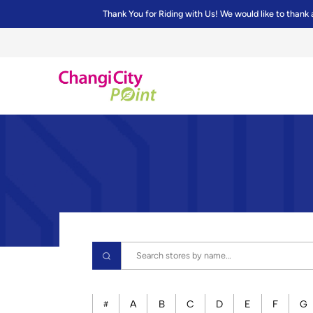
Thank You for Riding with Us! We would like to thank 
A
B
C
D
E
F
G
#