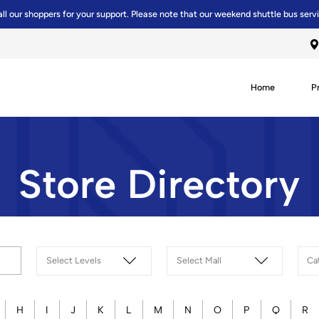
all our shoppers for your support. Please note that our weekend shuttle bus serv
Home
P
Store Directory
H
I
J
K
L
M
N
O
P
Q
R