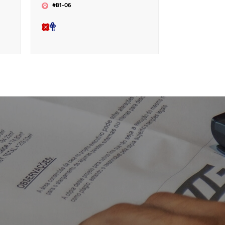
#B1-06