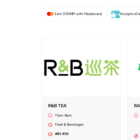
Earn STAR$® with Mastercard
Accepts eCa
R&B TEA
RA
11am-9pm
Food & Beverages
#B1-K10