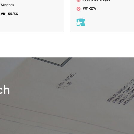
Services
#01-27A
#B1-55/56
ch