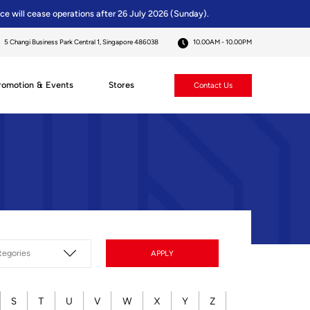
ice will cease operations after 26 July 2026 (Sunday).
5 Changi Business Park Central 1, Singapore 486038
10.00AM - 10.00PM
romotion & Events
Stores
Contact Us
APPLY
S
T
U
V
W
X
Y
Z