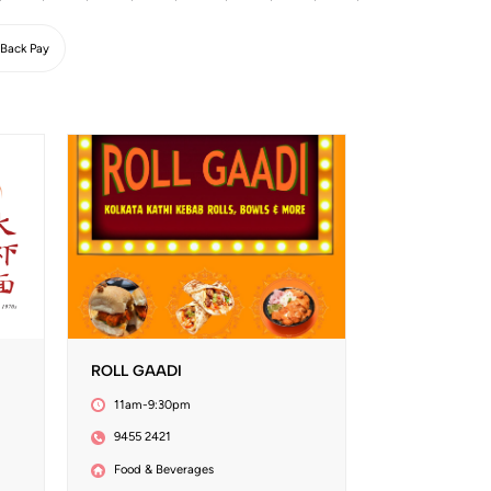
Back Pay
ROLL GAADI
11am-9:30pm
9455 2421
Food & Beverages