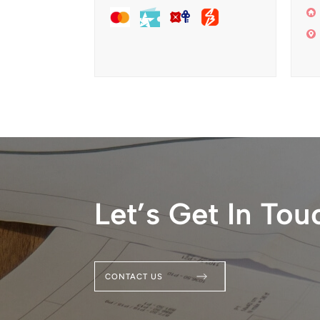
Let’s Get In Tou
CONTACT US