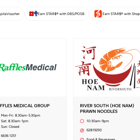
pitaVoucher
Earn STAR$® with DBS/POSB
Earn STAR$® with Shop
FFLES MEDICAL GROUP
RIVER SOUTH (HOE NAM)
PRAWN NOODLES
Mon-Fri: 8.30am-5.30pm
Sat: 8.30am-1pm
10:30am-9pm
Sun: Closed
62819293
6636 1251
Food & Beverages