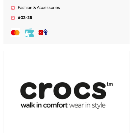
Fashion & Accessories
#02-26