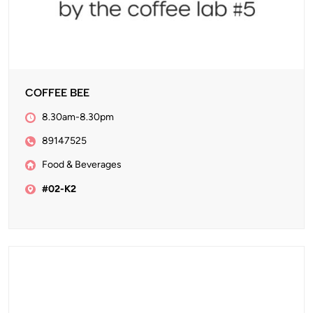
COFFEE BEE
8.30am-8.30pm
89147525
Food & Beverages
#02-K2