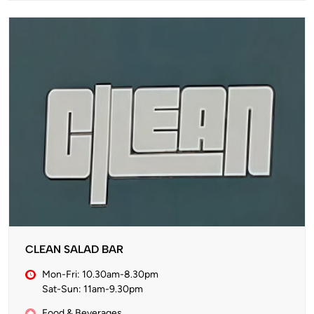
CLEAN SALAD BAR
Mon-Fri: 10.30am-8.30pm
Sat-Sun: 11am-9.30pm
Food & Beverages