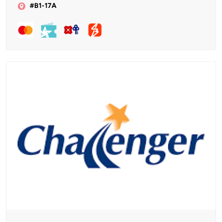
#B1-17A