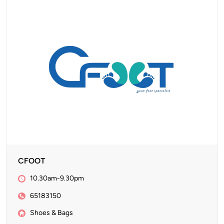
CFOOT
10.30am-9.30pm
65183150
Shoes & Bags