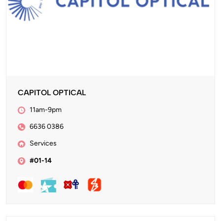
CAPITOL OPTICAL
11am-9pm
6636 0386
Services
#01-14