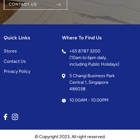
CONTACT US
Quick Links
Where To Find Us
Stores
+
65 8787 3200
(10am to 6pm daily,
Contact Us
including Public Holidays)
Privacy Policy
5 Changi Business Park
Central 1, Singapore
486038
10.00AM - 10.00PM
© Copyright 2023, All right reserved.