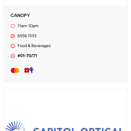
CANOPY
11am-10pm
6556 1533
Food & Beverages
#01-70/71