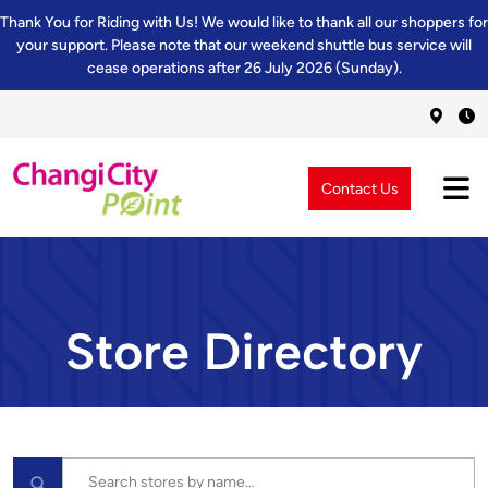
Thank You for Riding with Us! We would like to thank all our shoppers for
your support. Please note that our weekend shuttle bus service will
cease operations after 26 July 2026 (Sunday).
Contact Us
Store Directory