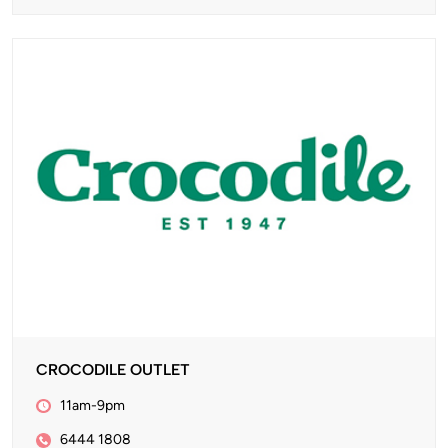
CROCODILE OUTLET
11am-9pm
6444 1808