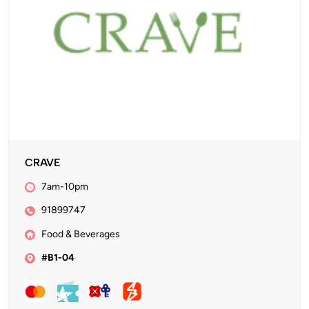
CRAVE
7am-10pm
91899747
Food & Beverages
#B1-04