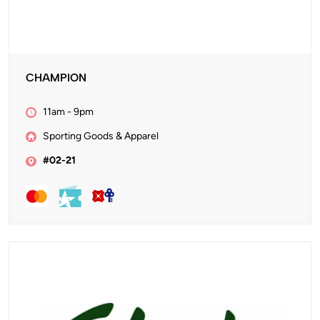
CHAMPION
11am - 9pm
Sporting Goods & Apparel
#02-21