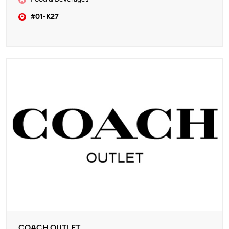
#01-K27
COACH OUTLET