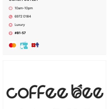
10am-10pm
6972 0184
Luxury
#B1-57