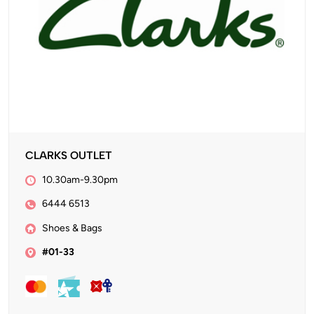
CLARKS OUTLET
10.30am-9.30pm
6444 6513
Shoes & Bags
#01-33