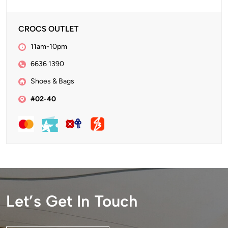
CROCS OUTLET
11am-10pm
6636 1390
Shoes & Bags
#02-40
Let’s Get In Touch