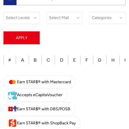
APPLY
A
B
C
D
E
F
G
H
I
#
Earn STAR$® with Mastercard
Accepts eCapitaVoucher
Earn STAR$® with DBS/POSB
Earn STAR$® with ShopBack Pay