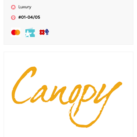
Luxury
#01-04/05