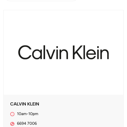
CALVIN KLEIN
10am-10pm
6694 7006