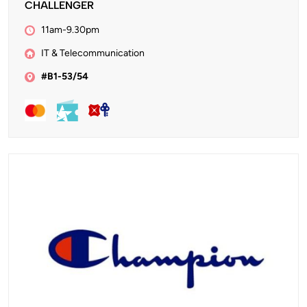
CHALLENGER
11am-9.30pm
IT & Telecommunication
#B1-53/54